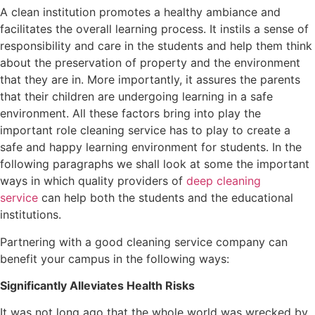
A clean institution promotes a healthy ambiance and
facilitates the overall learning process. It instils a sense of
responsibility and care in the students and help them think
about the preservation of property and the environment
that they are in. More importantly, it assures the parents
that their children are undergoing learning in a safe
environment. All these factors bring into play the
important role cleaning service has to play to create a
safe and happy learning environment for students. In the
following paragraphs we shall look at some the important
ways in which quality providers of
deep cleaning
service
can help both the students and the educational
institutions.
Partnering with a good cleaning service company can
benefit your campus in the following ways:
Significantly Alleviates Health Risks
It was not long ago that the whole world was wrecked by