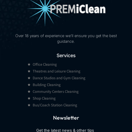
Over 18 years of experience we’ll ensure you get the best
guidance.
Services
Office Cleaning
Theatres and Leisure Cleaning
Dance Studios and Gym Cleaning
Building Cleaning
Community Centers Cleaning
Shop Cleaning
Bus/Coach Station Cleaning
Newsletter
Get the latest
news & other
tips