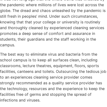
the pandemic where millions of lives were lost across the
globe. The dread and chaos unleashed by the pandemic is
still fresh in peoples’ mind. Under such circumstances,
knowing that that your college or university is routinely
and thoroughly cleaned by experienced cleaning services
promotes a deep sense of comfort and assurance in
students, their guardians and the staff working in the
campus.
The best way to eliminate virus and bacteria from the
school campus is to keep all surfaces clean, including
classrooms, lecture theatres, equipment, floors, sports
facilities, canteens and toilets. Outsourcing the tedious job
to an experiences cleaning service provider comes
strongly recommended as a quality service provider has
the technology, resources and the experience to keep the
facilities free of germs and stopping the spread of
infections and viruses.