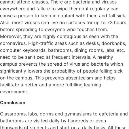
cannot attend classes. There are bacteria and viruses
everywhere and failure to wipe them out regularly can
cause a person to keep in contact with them and fall sick.
Also, most viruses can live on surfaces for up to 72 hours
before spreading to everyone who touches them.
Moreover, they are highly contagious as seen with the
coronavirus. High-traffic areas such as desks, doorknobs,
computer keyboards, bathrooms, dining rooms, labs, etc.
need to be sanitized at frequent intervals. A healthy
campus prevents the spread of virus and bacteria which
significantly lowers the probability of people falling sick
on the campus. This prevents absenteeism and helps
facilitate a better and a more fulfilling learning
environment.
Conclusion
Classrooms, labs, dorms and gymnasiums to cafeteria and
bathrooms are visited daily by hundreds or even
thousands of students and staff on a daily basis. All these