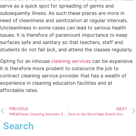
serve as a quick spot for spreading of germs and
subsequently illness. As such these places are more in
need of cleanliness and sanitization at regular intervals.
Uncleanliness in some cases can lead to serious health
issues. It is therefore of paramount importance to keep
surfaces safe and sanitary so that teachers, staff and
students do not fall sick, and attend the classes regularly.
Opting for an inhouse
cleaning services
can be expensive.
It is therefore more prudent to outsource the job to
contract cleaning service provider that has a wealth of
experience in cleaning education facilities and at
affordable rates.
PREVIOUS
NEXT
PREMiClean Cleaning Services: 5 Reasons to Choose us
How to Get Rid of Bad Smells Around Your Home
Search