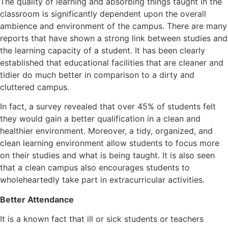
The quality of learning and absorbing things taught in the
classroom is significantly dependent upon the overall
ambience and environment of the campus. There are many
reports that have shown a strong link between studies and
the learning capacity of a student. It has been clearly
established that educational facilities that are cleaner and
tidier do much better in comparison to a dirty and
cluttered campus.
In fact, a survey revealed that over 45% of students felt
they would gain a better qualification in a clean and
healthier environment. Moreover, a tidy, organized, and
clean learning environment allow students to focus more
on their studies and what is being taught. It is also seen
that a clean campus also encourages students to
wholeheartedly take part in extracurricular activities.
Better Attendance
It is a known fact that ill or sick students or teachers