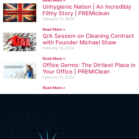
Read More »
Unhygienic Nation | An Incredibly
Filthy Story | PREMiclean
February 15, 2024
Read More »
Q/A Session on Cleaning Contract
with Founder Michael Shaw
February 15, 2024
Read More »
Office Germs: The Dirtiest Place in
Your Office | PREMiClean
February 15, 2024
Read More »