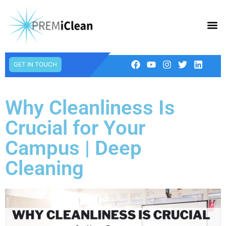
GET IN TOUCH
Why Cleanliness Is
Crucial for Your
Campus | Deep
Cleaning