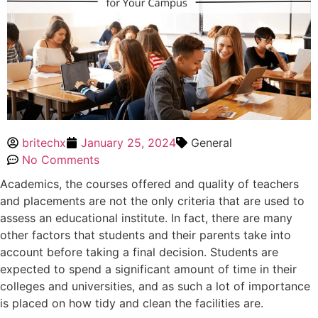
britechx
January 25, 2024
General
No Comments
Academics, the courses offered and quality of teachers
and placements are not the only criteria that are used to
assess an educational institute. In fact, there are many
other factors that students and their parents take into
account before taking a final decision. Students are
expected to spend a significant amount of time in their
colleges and universities, and as such a lot of importance
is placed on how tidy and clean the facilities are.