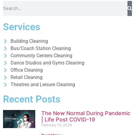
Services
Building Cleaning
Bus/Coach Station Cleaning
Community Centers Cleaning
Dance Studios and Gyms Cleaning
Office Cleaning
Retail Cleaning
Theatres and Leisure Cleaning
Recent Posts
The New Normal During Pandemic
| Life Post COVID-19
February 15, 2024