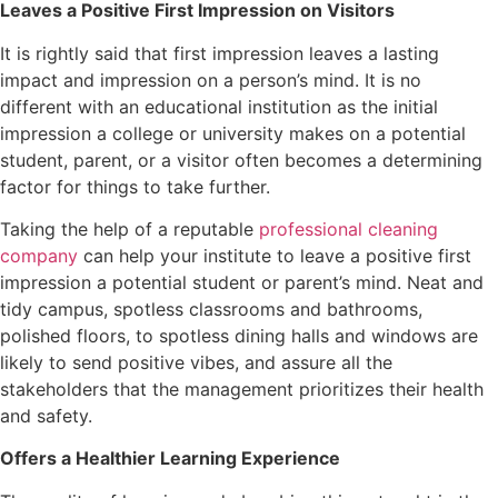
Leaves a Positive First Impression on Visitors
It is rightly said that first impression leaves a lasting
impact and impression on a person’s mind. It is no
different with an educational institution as the initial
impression a college or university makes on a potential
student, parent, or a visitor often becomes a determining
factor for things to take further.
Taking the help of a reputable
professional cleaning
company
can help your institute to leave a positive first
impression a potential student or parent’s mind. Neat and
tidy campus, spotless classrooms and bathrooms,
polished floors, to spotless dining halls and windows are
likely to send positive vibes, and assure all the
stakeholders that the management prioritizes their health
and safety.
Offers a Healthier Learning Experience